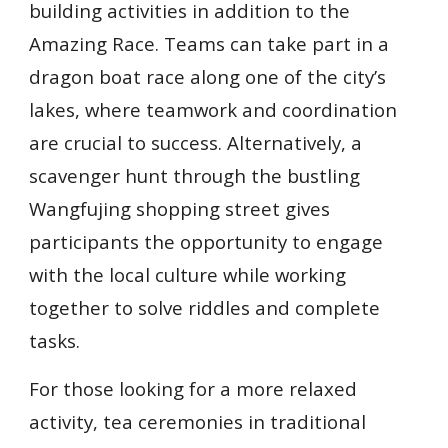
building activities in addition to the
Amazing Race. Teams can take part in a
dragon boat race along one of the city’s
lakes, where teamwork and coordination
are crucial to success. Alternatively, a
scavenger hunt through the bustling
Wangfujing shopping street gives
participants the opportunity to engage
with the local culture while working
together to solve riddles and complete
tasks.
For those looking for a more relaxed
activity, tea ceremonies in traditional