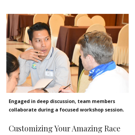
Engaged in deep discussion, team members
collaborate during a focused workshop session.
Customizing Your Amazing Race