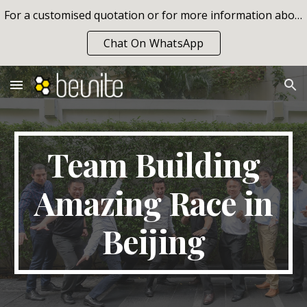
For a customised quotation or for more information about our team building programs, please contact info@beunite.com or call us on +66 84 629 05 07
Skip to main content
Skip to navigation
Chat On WhatsApp
Team Building
Amazing Race in
Beijing