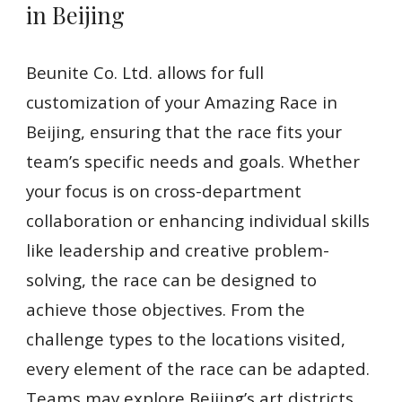
in Beijing
Beunite Co. Ltd. allows for full
customization of your Amazing Race in
Beijing, ensuring that the race fits your
team’s specific needs and goals. Whether
your focus is on cross-department
collaboration or enhancing individual skills
like leadership and creative problem-
solving, the race can be designed to
achieve those objectives. From the
challenge types to the locations visited,
every element of the race can be adapted.
Teams may explore Beijing’s art districts,