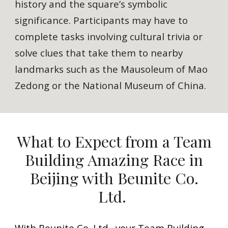
history and the square’s symbolic
significance. Participants may have to
complete tasks involving cultural trivia or
solve clues that take them to nearby
landmarks such as the Mausoleum of Mao
Zedong or the National Museum of China.
What to Expect from a Team
Building Amazing Race in
Beijing with Beunite Co.
Ltd.
With Beunite Co. Ltd., your Team Building