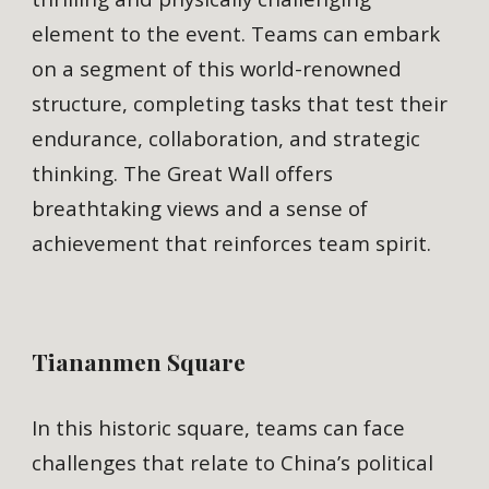
element to the event. Teams can embark
on a segment of this world-renowned
structure, completing tasks that test their
endurance, collaboration, and strategic
thinking. The Great Wall offers
breathtaking views and a sense of
achievement that reinforces team spirit.
Tiananmen Square
In this historic square, teams can face
challenges that relate to China’s political