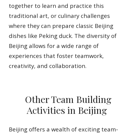
together to learn and practice this
traditional art, or culinary challenges
where they can prepare classic Beijing
dishes like Peking duck. The diversity of
Beijing allows for a wide range of
experiences that foster teamwork,
creativity, and collaboration.
Other Team Building
Activities in Beijing
Beijing offers a wealth of exciting team-