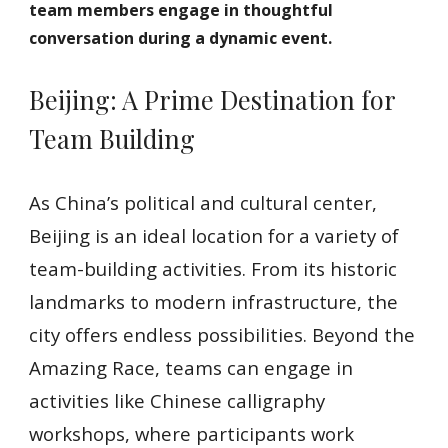
team members engage in thoughtful
conversation during a dynamic event.
Beijing: A Prime Destination for
Team Building
As China’s political and cultural center,
Beijing is an ideal location for a variety of
team-building activities. From its historic
landmarks to modern infrastructure, the
city offers endless possibilities. Beyond the
Amazing Race, teams can engage in
activities like Chinese calligraphy
workshops, where participants work