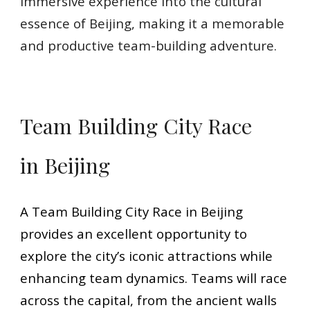
immersive experience into the cultural
essence of Beijing, making it a memorable
and productive team-building adventure.
Team Building City Race
in Beijing
A Team Building City Race in Beijing
provides an excellent opportunity to
explore the city’s iconic attractions while
enhancing team dynamics. Teams will race
across the capital, from the ancient walls