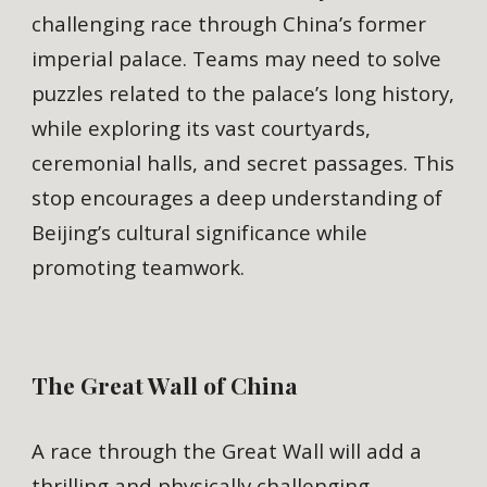
challenging race through China’s former
imperial palace. Teams may need to solve
puzzles related to the palace’s long history,
while exploring its vast courtyards,
ceremonial halls, and secret passages. This
stop encourages a deep understanding of
Beijing’s cultural significance while
promoting teamwork.
The Great Wall of China
A race through the Great Wall will add a
thrilling and physically challenging