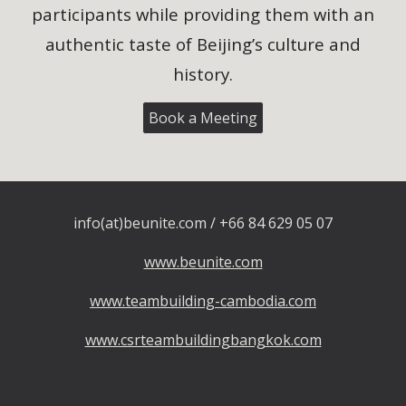
participants while providing them with an
authentic taste of Beijing’s culture and
history.
Book a Meeting
info(at)beunite.com / +66 84 629 05 07
www.beunite.com
www.teambuilding-cambodia.com
www.csrteambuildingbangkok.com