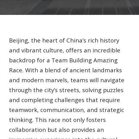
Beijing, the heart of China’s rich history
and vibrant culture, offers an incredible
backdrop for a Team Building Amazing
Race. With a blend of ancient landmarks
and modern marvels, teams will navigate
through the city’s streets, solving puzzles
and completing challenges that require
teamwork, communication, and strategic
thinking. This race not only fosters
collaboration but also provides an