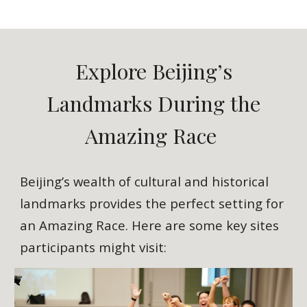
Explore Beijing’s
Landmarks During the
Amazing Race
Beijing’s wealth of cultural and historical
landmarks provides the perfect setting for
an Amazing Race. Here are some key sites
participants might visit: