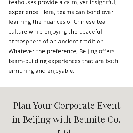
teahouses provide a calm, yet insightful,
experience. Here, teams can bond over
learning the nuances of Chinese tea
culture while enjoying the peaceful
atmosphere of an ancient tradition.
Whatever the preference, Beijing offers
team-building experiences that are both
enriching and enjoyable.
Plan Your Corporate Event
in Beijing with Beunite Co.
Ltd.