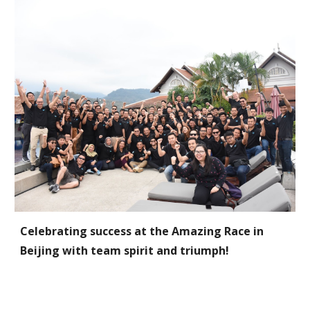
Celebrating success at the Amazing Race in
Beijing with team spirit and triumph!