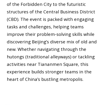
of the Forbidden City to the futuristic
structures of the Central Business District
(CBD). The event is packed with engaging
tasks and challenges, helping teams
improve their problem-solving skills while
discovering Beijing’s diverse mix of old and
new. Whether navigating through the
hutongs (traditional alleyways) or tackling
activities near Tiananmen Square, this
experience builds stronger teams in the
heart of China’s bustling metropolis.