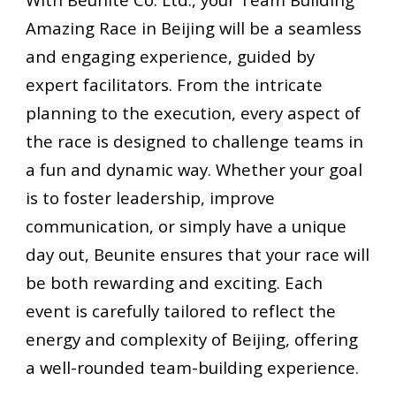
Amazing Race in Beijing will be a seamless
and engaging experience, guided by
expert facilitators. From the intricate
planning to the execution, every aspect of
the race is designed to challenge teams in
a fun and dynamic way. Whether your goal
is to foster leadership, improve
communication, or simply have a unique
day out, Beunite ensures that your race will
be both rewarding and exciting. Each
event is carefully tailored to reflect the
energy and complexity of Beijing, offering
a well-rounded team-building experience.