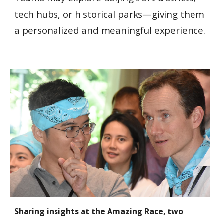
tech hubs, or historical parks—giving them
a personalized and meaningful experience.
Sharing insights at the Amazing Race, two