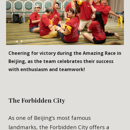
Cheering for victory during the Amazing Race in
Beijing, as the team celebrates their success
with enthusiasm and teamwork!
The Forbidden City
As one of Beijing’s most famous
landmarks, the Forbidden City offers a