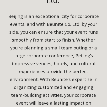
Beijing is an exceptional city for corporate
events, and with Beunite Co. Ltd. by your
side, you can ensure that your event runs
smoothly from start to finish. Whether
you’re planning a small team outing or a
large corporate conference, Beijing’s
impressive venues, hotels, and cultural
experiences provide the perfect
environment. With Beunite’s expertise in
organizing customized and engaging
team-building activities, your corporate
event will leave a lasting impact on