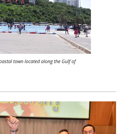
oastal town located along the Gulf of