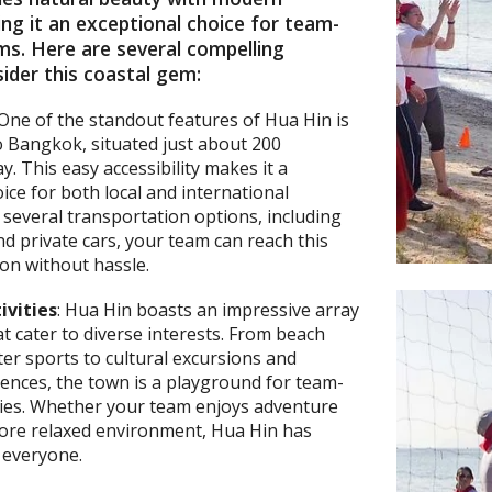
ng it an exceptional choice for team-
ms. Here are several compelling
ider this coastal gem:
 One of the standout features of Hua Hin is
to Bangkok, situated just about 200
. This easy accessibility makes it a
ice for both local and international
h several transportation options, including
and private cars, your team can reach this
tion without hassle.
ivities
: Hua Hin boasts an impressive array
hat cater to diverse interests. From beach
r sports to cultural excursions and
iences, the town is a playground for team-
ities. Whether your team enjoys adventure
more relaxed environment, Hua Hin has
 everyone.