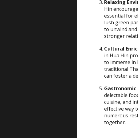
Relaxing Env
Hin encourages
essential for 
lush green pa
to unwind and 
stronger relat
Cultural Enr
in Hua Hin pro
to immerse in 
traditional Tha
can foster a 
Gastronomic 
delectable foo
cuisine, and i
effective way
numerous rest
together.