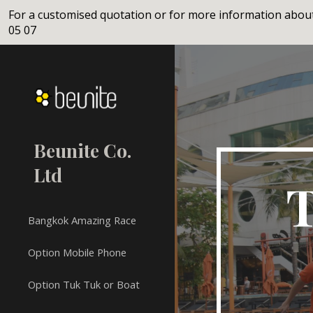
For a customised quotation or for more information about
Sk
05 07
Beunite Co.
Ltd
T
Bangkok Amazing Race
Option Mobile Phone
Option Tuk Tuk or Boat