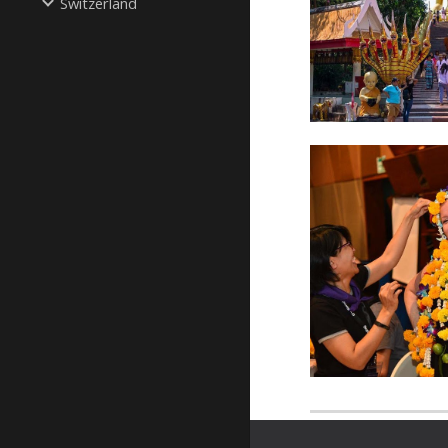
Switzerland