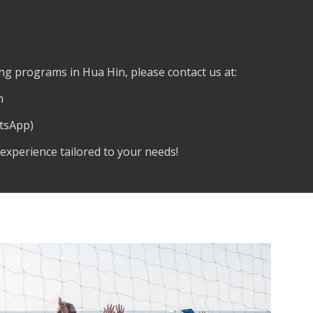
g programs in Hua Hin, please contact us at:
m
atsApp)
experience tailored to your needs!