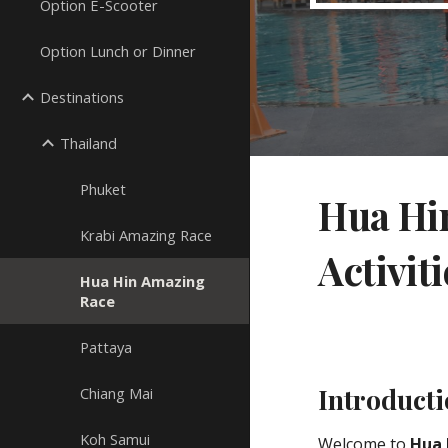
Option E-Scooter
Option Lunch or Dinner
Destinations
Thailand
Phuket
Hua Hin
Krabi Amazing Race
Activiti
Hua Hin Amazing
Race
Pattaya
Introduct
Chiang Mai
Koh Samui
Welcome to
Hua 