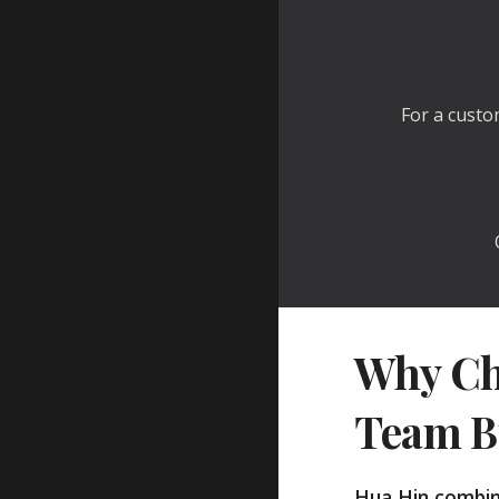
For a custo
Why Ch
Team B
Hua Hin combin