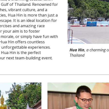
e Gulf of Thailand. Renowned for
hes, vibrant culture, and a
ties, Hua Hin is more than just a
scape. It is an ideal location for
ercises and amazing race
r your aim is to foster
morale, or simply have fun with
 Hua Hin offers countless
r unforgettable experiences.
Hua Hin
, a charming c
 Hua Hin is the perfect
Thailand
our next team-building event.