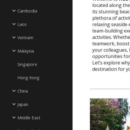
located along th
Cambodia
its stunning beac
plethora of activi
relaxing seaside e
Laos
team-building ex
activities. Whethe
Vietnam
teamwork, boost 
your colleagues,
Malaysia
opportunities fo
Let’s explore why
Singapore
destination for y
Hong Kong
China
Japan
Middle East