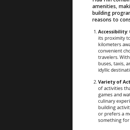
amenities, maki
building progra
reasons to cons
Accessibility
:
its proximity 
kilometers away
convenient cho
travelers. Wit
buses, taxis, 
idyllic destina
Variety of Act
of activities t
games and wate
culinary exper
building activ
or prefers a 
something for