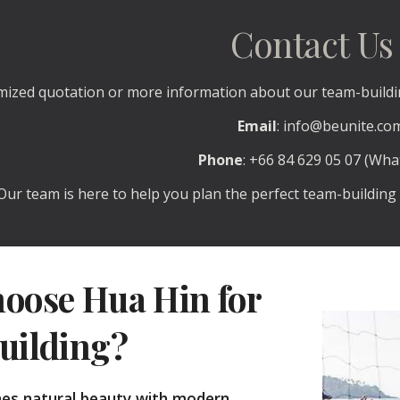
Contact Us
mized quotation or more information about our team-buildin
Email
: info@beunite.co
Phone
: +66 84 629 05 07 (Wh
Our team is here to help you plan the perfect team-building 
oose Hua Hin for
uilding?
es natural beauty with modern