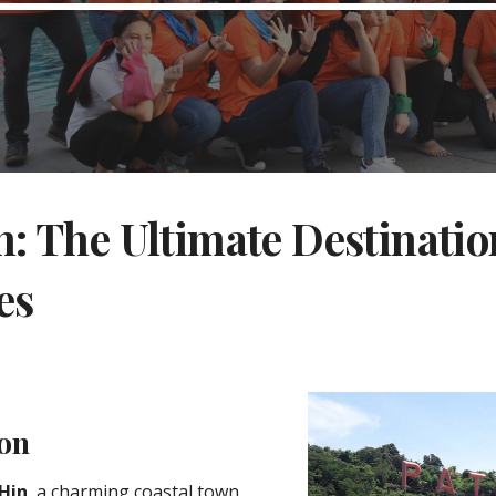
: The Ultimate Destinatio
es
ion
Hin
, a charming coastal town