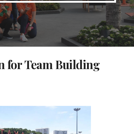
n for Team Building