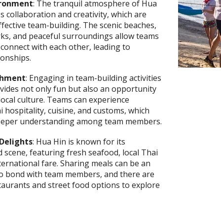
ironment
: The tranquil atmosphere of Hua
 collaboration and creativity, which are
effective team-building. The scenic beaches,
rks, and peaceful surroundings allow teams
connect with each other, leading to
ionships.
ichment
: Engaging in team-building activities
vides not only fun but also an opportunity
local culture. Teams can experience
i hospitality, cuisine, and customs, which
deeper understanding among team members.
Delights
: Hua Hin is known for its
d scene, featuring fresh seafood, local Thai
nternational fare. Sharing meals can be an
 to bond with team members, and there are
aurants and street food options to explore