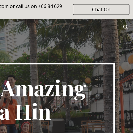
om or call us on +66 84 629
Chat On
ion
WhatsApp
 Amazing
a Hin