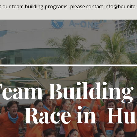
 our team building programs, please contact info@beunite.c
ip to main content
Skip to navigat
eam Building
Race in Hu